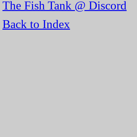
The Fish Tank @ Discord
Back to Index