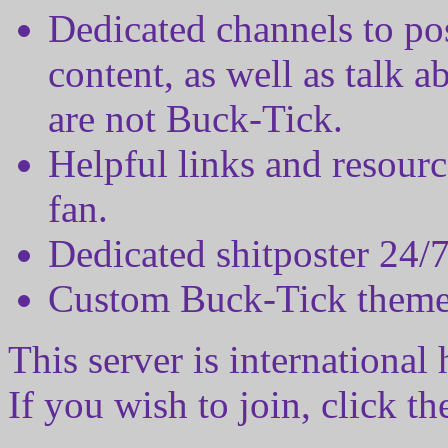
Dedicated channels to pos
content, as well as talk a
are not Buck-Tick.
Helpful links and resour
fan.
Dedicated shitposter 24/
Custom Buck-Tick theme
This server is international
If you wish to join, click t