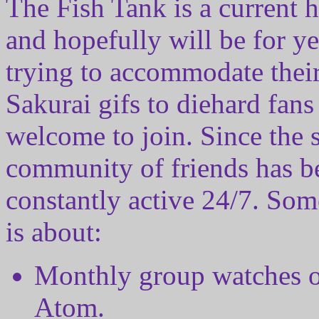
The Fish Tank is a current 
and hopefully will be for y
trying to accommodate their
Sakurai gifs to diehard fans
welcome to join. Since the st
community of friends has be
constantly active 24/7. So
is about:
Monthly group watches of
Atom.