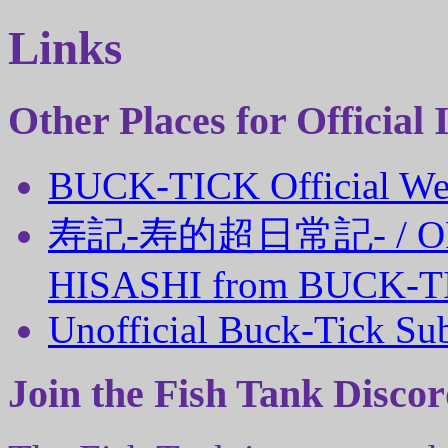
Links
Other Places for Official
BUCK-TICK Official We
寿記‐寿的超日常記‐ / OFF
HISASHI from BUCK-T
Unofficial Buck-Tick Su
Join the Fish Tank Discor